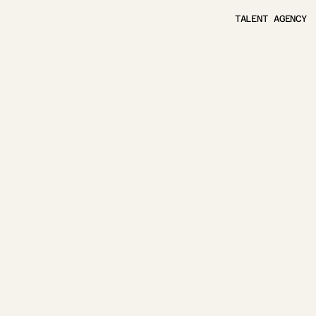
TALENT AGENCY