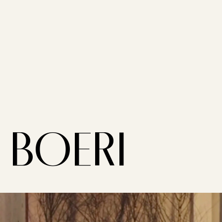
BOERI