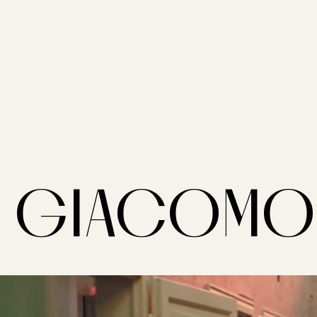
GIACOMO 