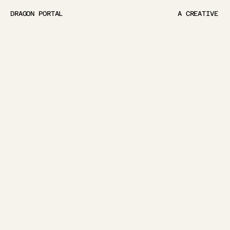
DRAGON PORTAL
A CREATIVE